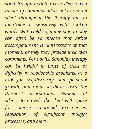
sand. It's appropriate to use silence as a 
means of communication, not to remain 
silent throughout the therapy but to 
intertwine it sensitively with spoken 
words. With children, immersion in play 
can often be so intense that verbal 
accompaniment is unnecessary at that 
moment, or they may provide their own 
comments. For adults, Sandplay therapy 
can be helpful in times of crisis or 
difficulty, in relationship problems, as a 
tool for self-discovery and personal 
growth, and more. In these cases, the 
therapist incorporates elements of 
silence to provide the client with space 
for intense emotional experiences, 
realization of significant thought 
processes, and more.