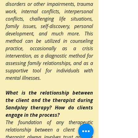
disorders or other impairments, trauma 
work, internal conflicts, interpersonal 
conflicts, challenging life situations, 
family issues, self-discovery, personal 
development, and much more. This 
method can be utilized in counseling 
practice, occasionally as a crisis 
intervention, as a diagnostic method for 
assessing family relationships, and as a 
supportive tool for individuals with 
mental illnesses.
What is the relationship between 
the client and the therapist during 
Sandplay therapy? How do clients 
engage in the process?
The foundation of any therapeutic 
relationship between a client and a 
therapist always involves trust and the 