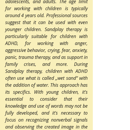
adolescents, and adults. The age limit 
for working with children is typically 
around 4 years old. Professional sources 
suggest that it can be used with even 
younger children. Sandplay therapy is 
particularly suitable for children with 
ADHD, for working with anger, 
aggressive behavior, crying, fear, anxiety, 
panic, trauma therapy, and as support in 
family crises, and more. During 
Sandplay therapy, children with ADHD 
often use what is called „wet sand“ with 
the addition of water. This approach has 
its specifics. With young children, it's 
essential to consider that their 
knowledge and use of words may not be 
fully developed, and it's necessary to 
focus on recognizing nonverbal signals 
and observing the created image in the 