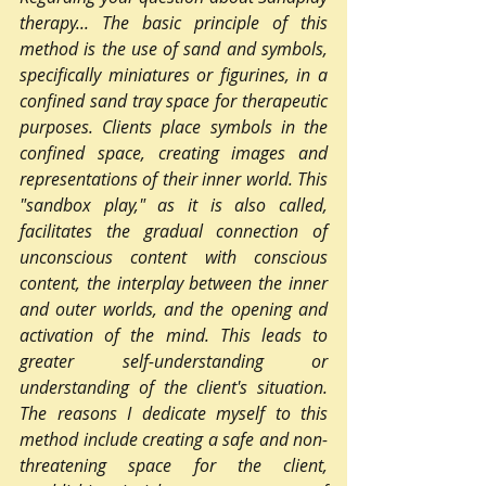
therapy... The basic principle of this 
method is the use of sand and symbols, 
specifically miniatures or figurines, in a 
confined sand tray space for therapeutic 
purposes. Clients place symbols in the 
confined space, creating images and 
representations of their inner world. This 
"sandbox play," as it is also called, 
facilitates the gradual connection of 
unconscious content with conscious 
content, the interplay between the inner 
and outer worlds, and the opening and 
activation of the mind. This leads to 
greater self-understanding or 
understanding of the client's situation. 
The reasons I dedicate myself to this 
method include creating a safe and non-
threatening space for the client, 