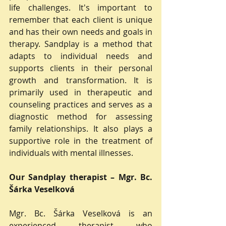
life challenges. It's important to 
remember that each client is unique 
and has their own needs and goals in 
therapy. Sandplay is a method that 
adapts to individual needs and 
supports clients in their personal 
growth and transformation. It is 
primarily used in therapeutic and 
counseling practices and serves as a 
diagnostic method for assessing 
family relationships. It also plays a 
supportive role in the treatment of 
individuals with mental illnesses.
Our Sandplay therapist – Mgr. Bc. 
Šárka Veselková
Mgr. Bc. Šárka Veselková is an 
experienced therapist who 