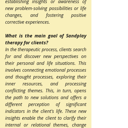
establishing insights or awareness of 
new problem-solving possibilities or life 
changes, and fostering positive 
corrective experiences.
What is the main goal of Sandplay 
therapy for clients?
In the therapeutic process, clients search 
for and discover new perspectives on 
their personal and life situations. This 
involves connecting emotional processes 
and thought processes, exploring their 
inner resources, and processing 
conflicting themes. This, in turn, opens 
the path to new solutions and offers a 
different perception of significant 
indicators in the client's life. These new 
insights enable the client to clarify their 
internal or relational themes, change 