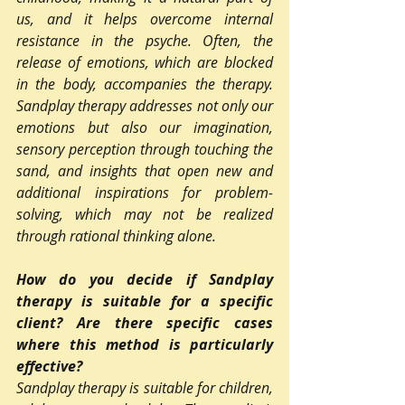
us, and it helps overcome internal 
resistance in the psyche. Often, the 
release of emotions, which are blocked 
in the body, accompanies the therapy. 
Sandplay therapy addresses not only our 
emotions but also our imagination, 
sensory perception through touching the 
sand, and insights that open new and 
additional inspirations for problem-
solving, which may not be realized 
through rational thinking alone.
How do you decide if Sandplay 
therapy is suitable for a specific 
client? Are there specific cases 
where this method is particularly 
effective?
Sandplay therapy is suitable for children, 