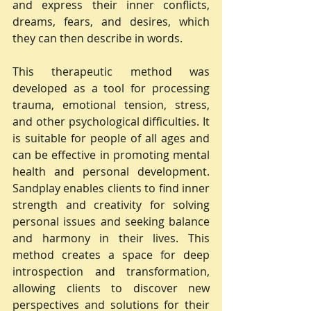
and express their inner conflicts, 
dreams, fears, and desires, which 
they can then describe in words.
This therapeutic method was 
developed as a tool for processing 
trauma, emotional tension, stress, 
and other psychological difficulties. It 
is suitable for people of all ages and 
can be effective in promoting mental 
health and personal development. 
Sandplay enables clients to find inner 
strength and creativity for solving 
personal issues and seeking balance 
and harmony in their lives. This 
method creates a space for deep 
introspection and transformation, 
allowing clients to discover new 
perspectives and solutions for their 