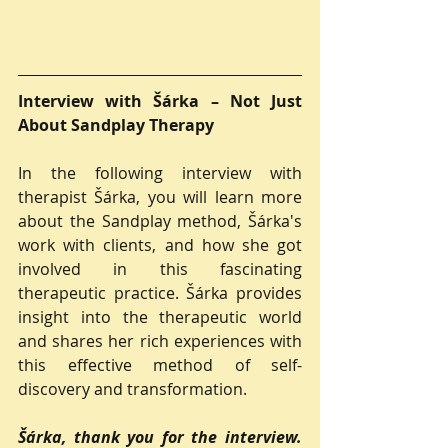
Interview with Šárka – Not Just 
About Sandplay Therapy
In the following interview with 
therapist Šárka, you will learn more 
about the Sandplay method, Šárka's 
work with clients, and how she got 
involved in this fascinating 
therapeutic practice. Šárka provides 
insight into the therapeutic world 
and shares her rich experiences with 
this effective method of self-
discovery and transformation.
Šárka, thank you for the interview. 