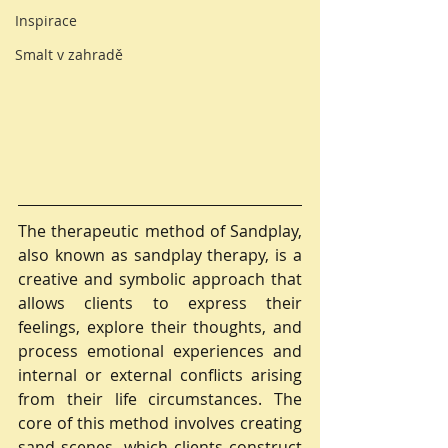
Inspirace
Smalt v zahradě
The therapeutic method of Sandplay, 
also known as sandplay therapy, is a 
creative and symbolic approach that 
allows clients to express their 
feelings, explore their thoughts, and 
process emotional experiences and 
internal or external conflicts arising 
from their life circumstances. The 
core of this method involves creating 
sand scenes, which clients construct 