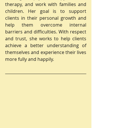
therapy, and work with families and 
children. Her goal is to support 
clients in their personal growth and 
help them overcome internal 
barriers and difficulties. With respect 
and trust, she works to help clients 
achieve a better understanding of 
themselves and experience their lives 
more fully and happily.