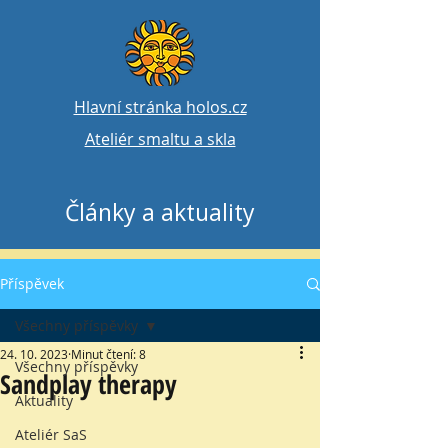
Hlavní stránka holos.cz
Ateliér smaltu a skla
Články a aktuality
Příspěvek
Všechny příspěvky
24. 10. 2023
Minut čtení: 8
Všechny příspěvky
Sandplay therapy
Aktuality
Ateliér SaS