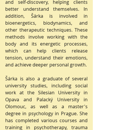
and self-discovery, helping clients 
better understand themselves. In 
addition, Šárka is involved in 
bioenergetics, biodynamics, and 
other therapeutic techniques. These 
methods involve working with the 
body and its energetic processes, 
which can help clients release 
tension, understand their emotions, 
and achieve deeper personal growth.
Šárka is also a graduate of several 
university studies, including social 
work at the Silesian University in 
Opava and Palacký University in 
Olomouc, as well as a master's 
degree in psychology in Prague. She 
has completed various courses and 
training in psychotherapy, trauma 