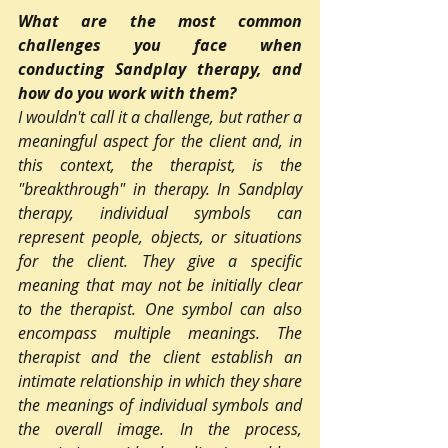
What are the most common 
challenges you face when 
conducting Sandplay therapy, and 
how do you work with them?
I wouldn't call it a challenge, but rather a 
meaningful aspect for the client and, in 
this context, the therapist, is the 
"breakthrough" in therapy. In Sandplay 
therapy, individual symbols can 
represent people, objects, or situations 
for the client. They give a specific 
meaning that may not be initially clear 
to the therapist. One symbol can also 
encompass multiple meanings. The 
therapist and the client establish an 
intimate relationship in which they share 
the meanings of individual symbols and 
the overall image. In the process, 