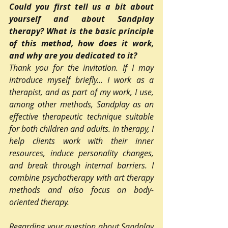
Could you first tell us a bit about 
yourself and about Sandplay 
therapy? What is the basic principle 
of this method, how does it work, 
and why are you dedicated to it?
Thank you for the invitation. If I may 
introduce myself briefly... I work as a 
therapist, and as part of my work, I use, 
among other methods, Sandplay as an 
effective therapeutic technique suitable 
for both children and adults. In therapy, I 
help clients work with their inner 
resources, induce personality changes, 
and break through internal barriers. I 
combine psychotherapy with art therapy 
methods and also focus on body-
oriented therapy.
Regarding your question about Sandplay 