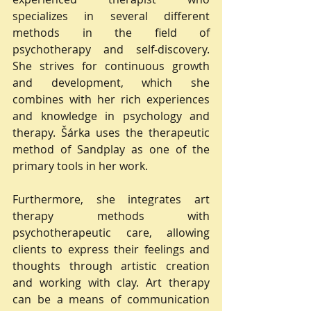
specializes in several different 
methods in the field of 
psychotherapy and self-discovery. 
She strives for continuous growth 
and development, which she 
combines with her rich experiences 
and knowledge in psychology and 
therapy. Šárka uses the therapeutic 
method of Sandplay as one of the 
primary tools in her work.
Furthermore, she integrates art 
therapy methods with 
psychotherapeutic care, allowing 
clients to express their feelings and 
thoughts through artistic creation 
and working with clay. Art therapy 
can be a means of communication 