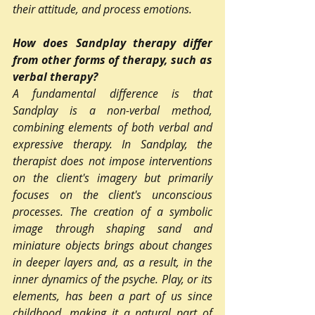
their attitude, and process emotions.
How does Sandplay therapy differ 
from other forms of therapy, such as 
verbal therapy?
A fundamental difference is that 
Sandplay is a non-verbal method, 
combining elements of both verbal and 
expressive therapy. In Sandplay, the 
therapist does not impose interventions 
on the client's imagery but primarily 
focuses on the client's unconscious 
processes. The creation of a symbolic 
image through shaping sand and 
miniature objects brings about changes 
in deeper layers and, as a result, in the 
inner dynamics of the psyche. Play, or its 
elements, has been a part of us since 
childhood, making it a natural part of 