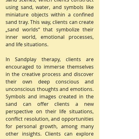
using sand, water, and symbols like 
miniature objects within a confined 
sand tray. This way, clients can create 
„sand worlds“ that symbolize their 
inner world, emotional processes, 
and life situations.
In Sandplay therapy, clients are 
encouraged to immerse themselves 
in the creative process and discover 
their own deep conscious and 
unconscious thoughts and emotions. 
Symbols and images created in the 
sand can offer clients a new 
perspective on their life situations, 
conflict resolution, and opportunities 
for personal growth, among many 
other insights. Clients can explore 