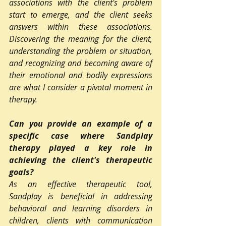
associations with the client's problem 
start to emerge, and the client seeks 
answers within these associations. 
Discovering the meaning for the client, 
understanding the problem or situation, 
and recognizing and becoming aware of 
their emotional and bodily expressions 
are what I consider a pivotal moment in 
therapy.
Can you provide an example of a 
specific case where Sandplay 
therapy played a key role in 
achieving the client's therapeutic 
goals?
As an effective therapeutic tool, 
Sandplay is beneficial in addressing 
behavioral and learning disorders in 
children, clients with communication 