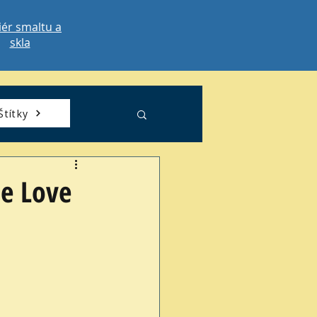
iér smaltu a
skla
Štítky
he Love