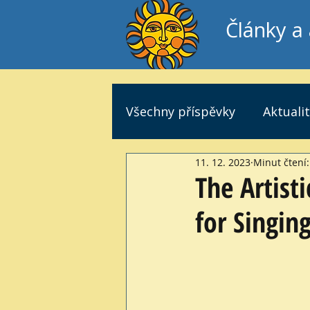
Články a 
Všechny příspěvky
Aktuali
11. 12. 2023
Minut čtení:
The Artist
for Singin