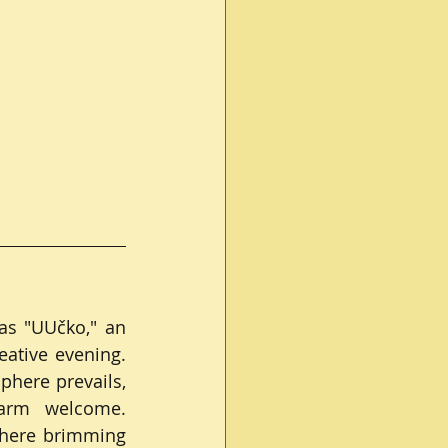
s "UUčko," an 
ative evening. 
here prevails, 
arm welcome. 
phere brimming 