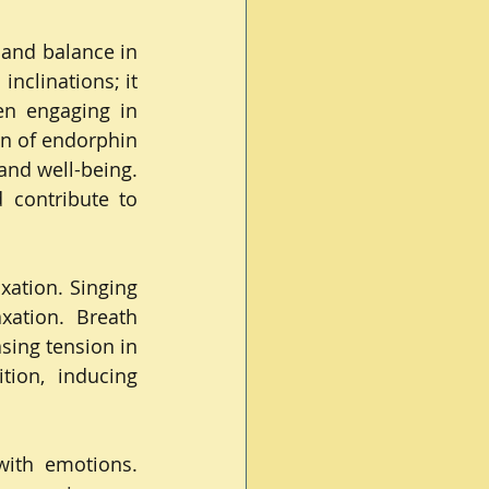
and balance in 
inclinations; it 
n engaging in 
on of endorphin 
nd well-being. 
contribute to 
xation. Singing 
ation. Breath 
sing tension in 
ion, inducing 
with emotions. 