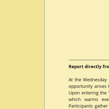
Report directly fr
At the Wednesday m
opportunity arises
Upon entering the "
which warms eve
Participants gathe