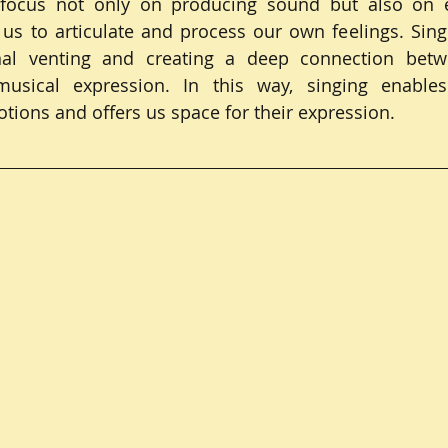
 focus not only on producing sound but also on e
 us to articulate and process our own feelings. Sin
l venting and creating a deep connection betwe
usical expression. In this way, singing enables
ions and offers us space for their expression.