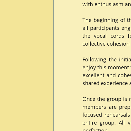
with enthusiasm and
The beginning of th
all participants en
the vocal cords fo
collective cohesion
Following the initi
enjoy this moment f
excellent and cohes
shared experience a
Once the group is r
members are prepar
focused rehearsals
entire group. All 
perfection.