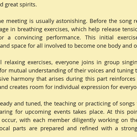
 great spirits.
e meeting is usually astonishing. Before the song reh
gage in breathing exercises, which help release tensi
r a convincing performance. This initial exercise
 and space for all involved to become one body and o
al relaxing exercises, everyone joins in group singing
or mutual understanding of their voices and tuning th
ive harmony that arises during this part reinforces 
nd creates room for individual expression for everyo
eady and tuned, the teaching or practicing of songs 
ing for upcoming events takes place. At this point
 occur, with each member diligently working on the
vocal parts are prepared and refined with a stron