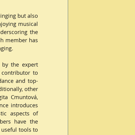
nging but also 
joying musical 
derscoring the 
ch member has 
nging.
by the expert 
contributor to 
dance and top-
tionally, other 
gita Cmuntová, 
nce introduces 
ic aspects of 
bers have the 
useful tools to 