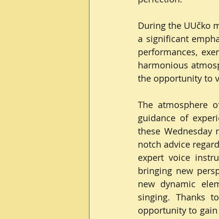
During the UUčko me
a significant empha
performances, exerc
harmonious atmosp
the opportunity to 
The atmosphere of
guidance of experi
these Wednesday m
notch advice regard
expert voice instr
bringing new perspe
new dynamic elemen
singing. Thanks t
opportunity to gain 