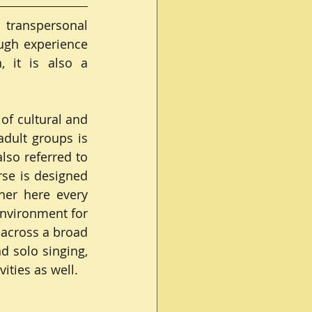
transpersonal 
gh experience 
 it is also a 
f cultural and 
adult groups is 
so referred to 
se is designed 
her here every 
nvironment for 
across a broad 
 solo singing, 
ities as well.