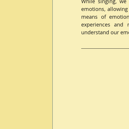
While singing, we
emotions, allowing
means of emotiona
experiences and m
understand our emot