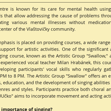
tre is known for its care for mental health using 
 that allow addressing the cause of problems throu
ting various mental illnesses without medication,
 center of the Vlaštovičky community.
mphasis is placed on providing courses, a wide range o
upport for artistic activities. One of the significant 
ng course, known as the Artistic Group "Swallow," al
experienced vocal teacher Milan Hrabánek, this cour
loping participants' vocal skills who regularly gat
M to 8 PM. The Artistic Group "Swallow" offers an e
, education, and the development of singing abilities 
nres and styles. Participants practice both choral and
"UUčko" aims to incorporate movement and acting activ
 importance of singing?