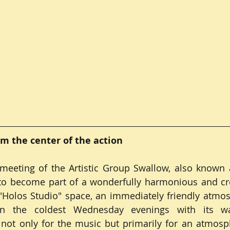
om the center of the action
eeting of the Artistic Group Swallow, also known a
 to become part of a wonderfully harmonious and cre
Holos Studio" space, an immediately friendly atmosp
n the coldest Wednesday evenings with its w
r not only for the music but primarily for an atmos