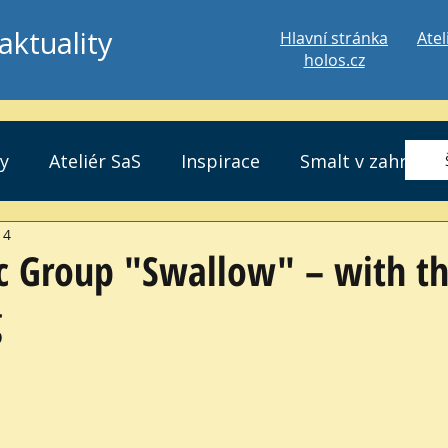
aktuality
Hlavní stránka
Atel
holos.cz
ty
Ateliér SaS
Inspirace
Smalt v zahradě
 4
ic Group "Swallow" – with t
g