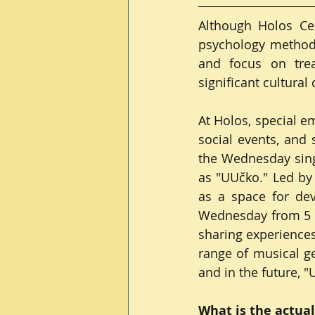
Although Holos Cen
psychology methods
and focus on trea
significant cultural
At Holos, special e
social events, and s
the Wednesday singi
as "UUčko." Led by 
as a space for deve
Wednesday from 5 P
sharing experiences
range of musical ge
and in the future, 
What is the actual