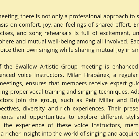
eting, there is not only a professional approach to si
sis on comfort, joy, and feelings of shared effort. En
ises, and song rehearsals is full of excitement, un
here and mutual well-being among all involved. Ea
voice their own singing while sharing mutual joy in si
 the Swallow Artistic Group meeting is enhanced 
enced voice instructors. Milan Hrabánek, a regular 
eetings, ensures that members receive expert gui
ing proper vocal training and singing techniques. Addi
uctors join the group, such as Petr Miller and Bri
ctives, diversity, and rich experiences. Their prese
ts and opportunities to explore different stylist
o the experience of these voice instructors, mem
a richer insight into the world of singing and acquire 