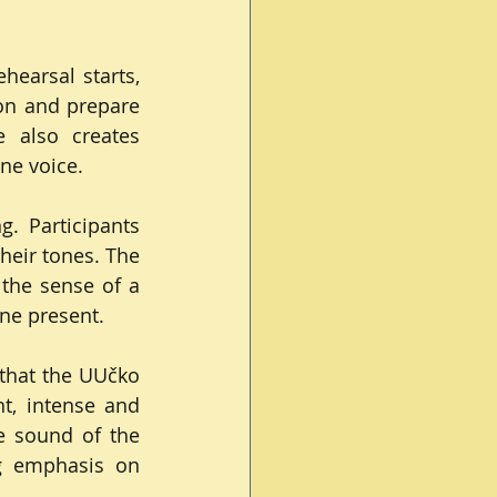
earsal starts, 
on and prepare 
 also creates 
ne voice.
. Participants 
eir tones. The 
the sense of a 
ne present.
that the UUčko 
, intense and 
 sound of the 
g emphasis on 