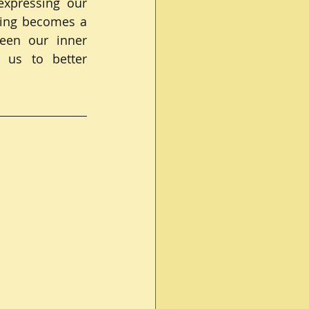
xpressing our 
ging becomes a 
en our inner 
 us to better 