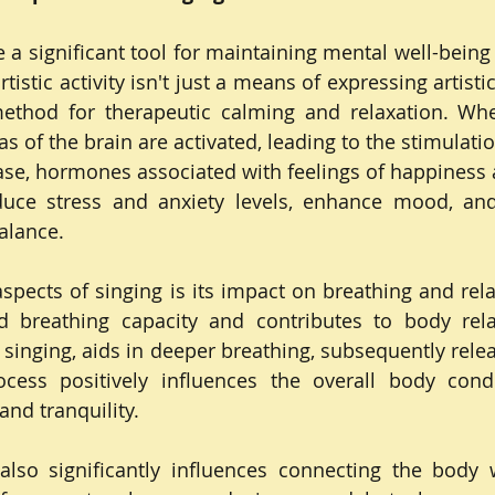
a significant tool for maintaining mental well-being 
rtistic activity isn't just a means of expressing artistic 
ethod for therapeutic calming and relaxation. Whe
as of the brain are activated, leading to the stimulati
e, hormones associated with feelings of happiness a
uce stress and anxiety levels, enhance mood, and 
alance.
aspects of singing is its impact on breathing and rela
 breathing capacity and contributes to body relax
n singing, aids in deeper breathing, subsequently relea
cess positively influences the overall body condit
and tranquility.
also significantly influences connecting the body 