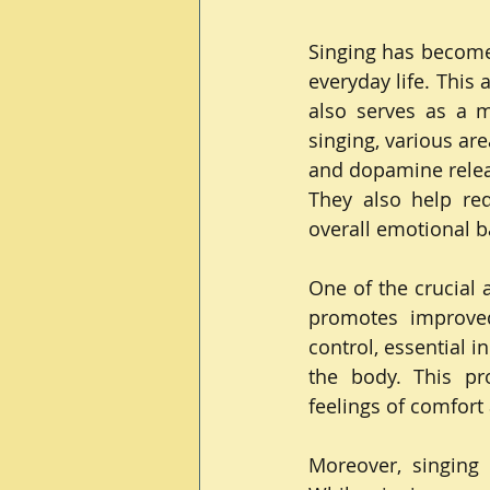
Singing has become 
everyday life. This a
also serves as a m
singing, various are
and dopamine releas
They also help red
overall emotional b
One of the crucial 
promotes improved
control, essential i
the body. This pro
feelings of comfort 
Moreover, singing 