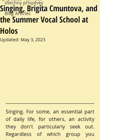
Všechny příspěvky
Singing, Brigita Cmuntova, and
Blog Articles
the Summer Vocal School at
Holos
Updated:
May 3, 2023
Singing. For some, an essential part 
of daily life, for others, an activity 
they don't particularly seek out. 
Regardless of which group you 