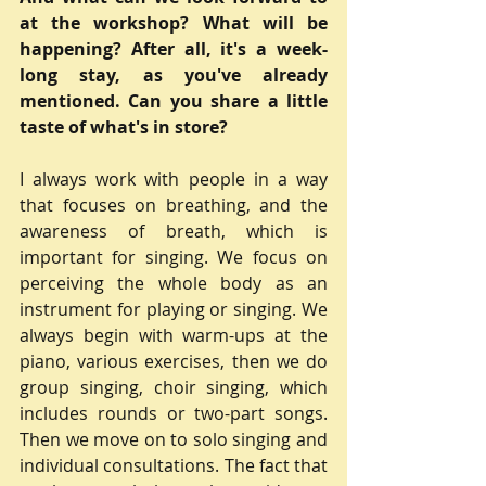
at the workshop? What will be 
happening? After all, it's a week-
long stay, as you've already 
mentioned. Can you share a little 
taste of what's in store?
I always work with people in a way 
that focuses on breathing, and the 
awareness of breath, which is 
important for singing. We focus on 
perceiving the whole body as an 
instrument for playing or singing. We 
always begin with warm-ups at the 
piano, various exercises, then we do 
group singing, choir singing, which 
includes rounds or two-part songs. 
Then we move on to solo singing and 
individual consultations. The fact that 