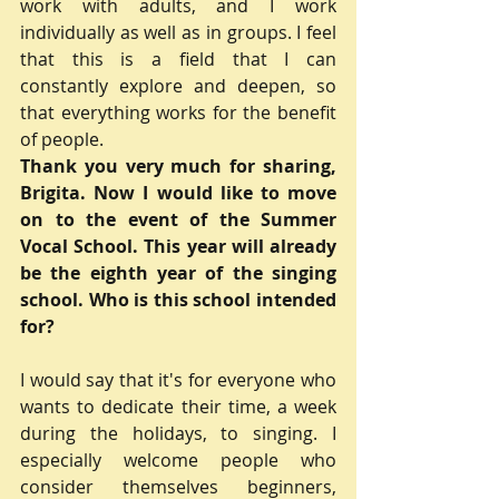
work with adults, and I work 
individually as well as in groups. I feel 
that this is a field that I can 
constantly explore and deepen, so 
that everything works for the benefit 
of people.
Thank you very much for sharing, 
Brigita. Now I would like to move 
on to the event of the Summer 
Vocal School. This year will already 
be the eighth year of the singing 
school. Who is this school intended 
for?
I would say that it's for everyone who 
wants to dedicate their time, a week 
during the holidays, to singing. I 
especially welcome people who 
consider themselves beginners, 