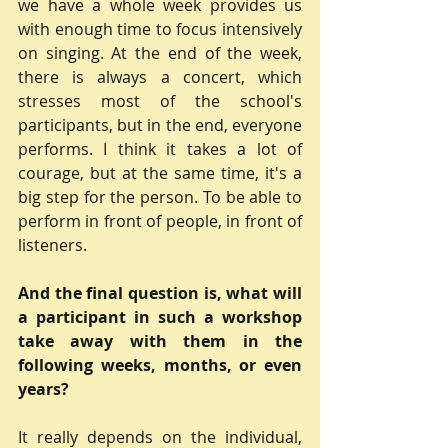
we have a whole week provides us 
with enough time to focus intensively 
on singing. At the end of the week, 
there is always a concert, which 
stresses most of the school's 
participants, but in the end, everyone 
performs. I think it takes a lot of 
courage, but at the same time, it's a 
big step for the person. To be able to 
perform in front of people, in front of 
listeners.
And the final question is, what will 
a participant in such a workshop 
take away with them in the 
following weeks, months, or even 
years?
It really depends on the individual, 