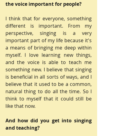
the voice important for people?
I think that for everyone, something 
different is important. From my 
perspective, singing is a very 
important part of my life because it's 
a means of bringing me deep within 
myself. I love learning new things, 
and the voice is able to teach me 
something new. I believe that singing 
is beneficial in all sorts of ways, and I 
believe that it used to be a common, 
natural thing to do all the time. So I 
think to myself that it could still be 
like that now.
And how did you get into singing 
and teaching?