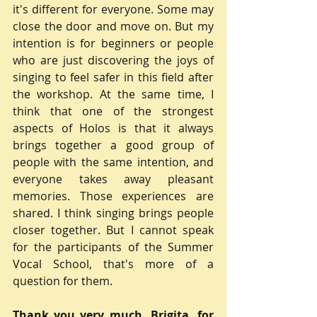
it's different for everyone. Some may 
close the door and move on. But my 
intention is for beginners or people 
who are just discovering the joys of 
singing to feel safer in this field after 
the workshop. At the same time, I 
think that one of the strongest 
aspects of Holos is that it always 
brings together a good group of 
people with the same intention, and 
everyone takes away pleasant 
memories. Those experiences are 
shared. I think singing brings people 
closer together. But I cannot speak 
for the participants of the Summer 
Vocal School, that's more of a 
question for them.
Thank you very much, Brigita, for 