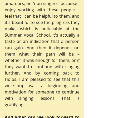
amateurs, or "non-singers" because I 
enjoy working with these people. I 
feel that I can be helpful to them, and 
it's beautiful to see the progress they 
make, which is noticeable at the 
Summer Vocal School. It's actually a 
taste or an indication that a person 
can gain. And then it depends on 
them what their path will be – 
whether it was enough for them, or if 
they want to continue with singing 
further. And by coming back to 
Holos, I am pleased to see that this 
workshop was a beginning and 
motivation for someone to continue 
with singing lessons. That is 
gratifying.
And what can we look forward to 