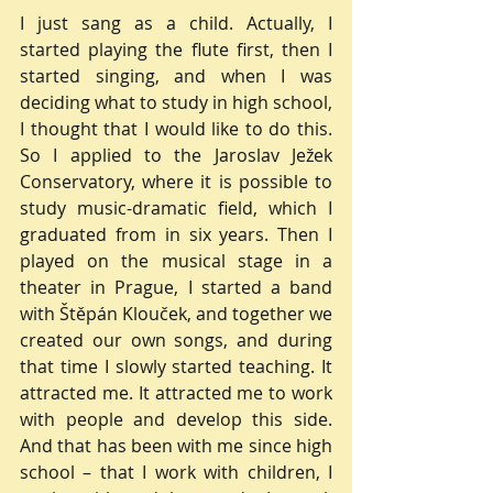
I just sang as a child. Actually, I 
started playing the flute first, then I 
started singing, and when I was 
deciding what to study in high school, 
I thought that I would like to do this. 
So I applied to the Jaroslav Ježek 
Conservatory, where it is possible to 
study music-dramatic field, which I 
graduated from in six years. Then I 
played on the musical stage in a 
theater in Prague, I started a band 
with Štěpán Klouček, and together we 
created our own songs, and during 
that time I slowly started teaching. It 
attracted me. It attracted me to work 
with people and develop this side. 
And that has been with me since high 
school – that I work with children, I 