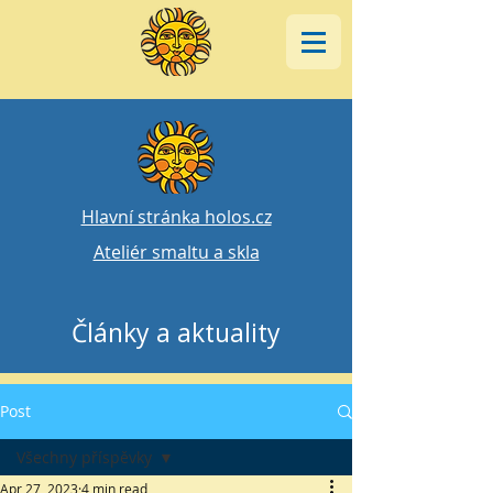
Hlavní stránka holos.cz
Ateliér smaltu a skla
Články a aktuality
Post
Všechny příspěvky
Apr 27, 2023
4 min read