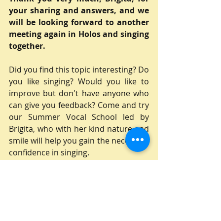
your sharing and answers, and we 
will be looking forward to another 
meeting again in Holos and singing 
together.
Did you find this topic interesting? Do 
you like singing? Would you like to 
improve but don't have anyone who 
can give you feedback? Come and try 
our Summer Vocal School led by 
Brigita, who with her kind nature and 
smile will help you gain the necessary 
confidence in singing.
Applications can be found here:
Přihláška