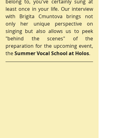
belong to, you've certainly sung at 
least once in your life. Our interview 
with Brigita Cmuntova brings not 
only her unique perspective on 
singing but also allows us to peek 
"behind the scenes" of the 
preparation for the upcoming event, 
the 
Summer Vocal School at Holos
.