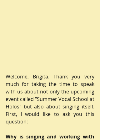
Welcome, Brigita. Thank you very 
much for taking the time to speak 
with us about not only the upcoming 
event called "Summer Vocal School at 
Holos" but also about singing itself. 
First, I would like to ask you this 
question:
Why is singing and working with 