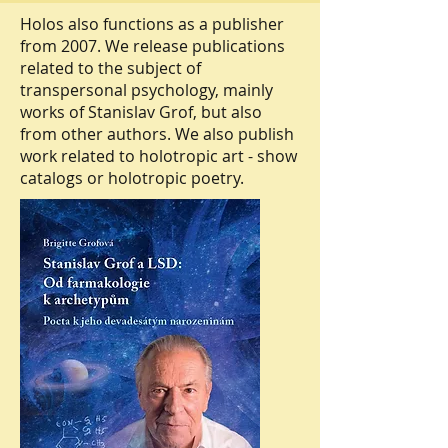
Holos also functions as a publisher
from 2007. We release publications
related to the subject of
transpersonal psychology, mainly
works of Stanislav Grof, but also
from other authors. We also publish
work related to holotropic art - show
catalogs or holotropic poetry.