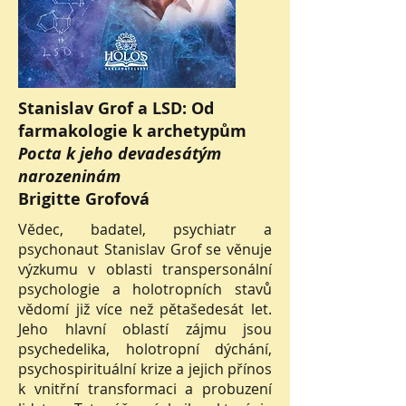
Stanislav Grof a LSD: Od
farmakologie k archetypům
Pocta k jeho devadesátým
narozeninám
Brigitte Grofová
Vědec, badatel, psychiatr a
psychonaut Stanislav Grof se věnuje
výzkumu v oblasti transpersonální
psychologie a holotropních stavů
vědomí již více než pětašedesát let.
Jeho hlavní oblastí zájmu jsou
psychedelika, holotropní dýchání,
psychospirituální krize a jejich přínos
k vnitřní transformaci a probuzení