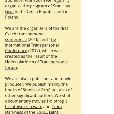
audience. From 2014 we regularly
organize the program of
Stanislav
Grof
in the Czech Republic and in
Poland.
We are the organizers of the
first
Czech transpersonal
conference
(2016) and T
he
International Transpersonal
Conference
(2017), which were
created as the result of the
Holos platform of T
ranspersonal
forum
.
We are also a publisher and movie
producer. We publish mainly the
books of Stanislav Grof, but also of
other significant authors. We shot
documentary movies
Holotropic
breathwork in wate
and
From
Darkness of the Soul... Light.