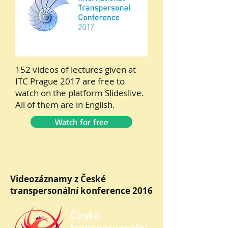
152 videos of lectures given at
ITC Prague 2017 are free to
watch on the platform Slideslive.
All of them are in English.
Watch for free
Videozáznamy z České
transpersonální konference 2016