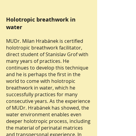
Holotropic breathwork in
water
MUDr. Milan Hrabánek is certified
holotropic breathwork facilitator,
direct student of Stanislav Grof with
many years of practices. He
continues to develop this technique
and he is perhaps the first in the
world to come with holotropic
breathwork in water, which he
successfully practices for many
consecutive years. As the experience
of MUDr. Hrabánek has showed, the
water environment enables even
deeper holotropic process, including
the material of perinatal matrices
and transpersonal experience. In