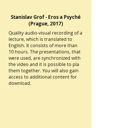
Stanislav Grof - Eros a Psyché
(Prague, 2017)
Quality audio-visual recording of a
lecture, which is translated to
English. It consists of more than
10 hours. The presentations, that
were used, are synchronized with
the video and it is possible to pla
them together. You will also gain
access to additional content for
download.