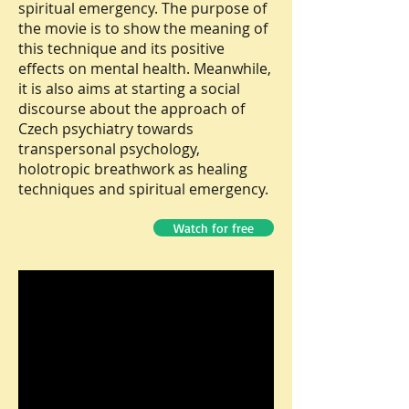
spiritual emergency. The purpose of
the movie is to show the meaning of
this technique and its positive
effects on mental health. Meanwhile,
it is also aims at starting a social
discourse about the approach of
Czech psychiatry towards
transpersonal psychology,
holotropic breathwork as healing
techniques and spiritual emergency.
Watch for free