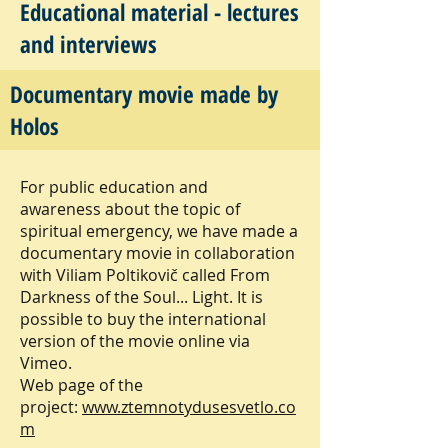
Educational material - lectures
and interviews
Documentary movie made by
From Darkness of the Soul...
Holos
Light.
For public education and
awareness about the topic of
spiritual emergency, we have made a
documentary movie in collaboration
with Viliam Poltikovič called From
Darkness of the Soul... Light. It is
possible to buy the international
version of the movie online via
Vimeo.
Web page of the
project:
www.ztemnotydusesvetlo.co
m