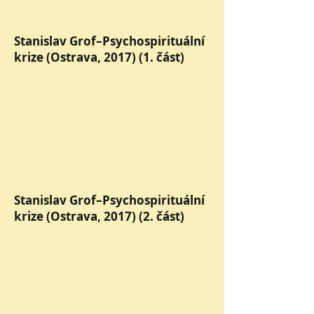
Stanislav Grof–Psychospirituální
krize (Ostrava, 2017) (1. část)
Stanislav Grof–Psychospirituální
krize (Ostrava, 2017) (2. část)