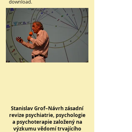
download.
Stanislav Grof–Návrh zásadní
revize psychiatrie, psychologie
a psychoterapie založený na
výzkumu vědomí trvajícího