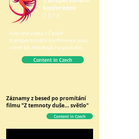
Vybraná videa z České
transpersonální konference jsou
volně ke zhlédnutí na youtube.
Content in Czech
Záznamy z besed po promítání
filmu "Z temnoty duše... světlo"
Content in Czech