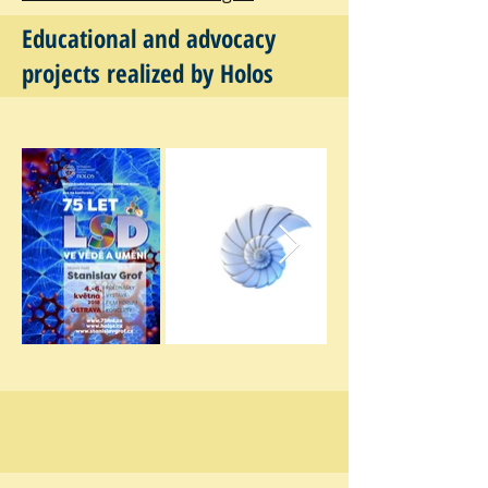
Educational and advocacy
projects realized by Holos