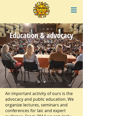
Education & advocacy
An important activity of ours is the
advocacy and public education. We
organize lectures, seminars and
conferences for laic and expert