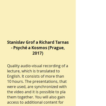
Stanislav Grof a Richard Tarnas
- Psyché a Kosmos (Prague,
2017)
Quality audio-visual recording of a
lecture, which is translated to
English. It consists of more than
10 hours. The presentations, that
were used, are synchronized with
the video and it is possible to pla
them together. You will also gain
access to additional content for