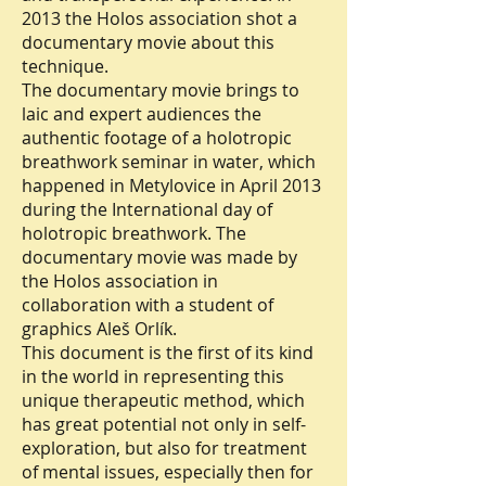
2013 the Holos association shot a
documentary movie about this
technique.
The documentary movie brings to
laic and expert audiences the
authentic footage of a holotropic
breathwork seminar in water, which
happened in Metylovice in April 2013
during the International day of
holotropic breathwork. The
documentary movie was made by
the Holos association in
collaboration with a student of
graphics Aleš Orlík.
This document is the first of its kind
in the world in representing this
unique therapeutic method, which
has great potential not only in self-
exploration, but also for treatment
of mental issues, especially then for