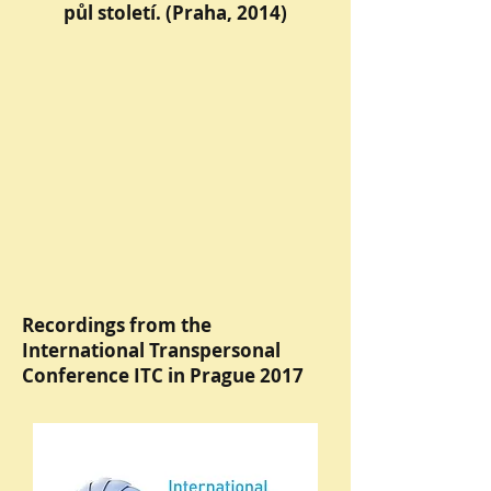
půl století. (Praha, 2014)
Recordings from the
International Transpersonal
Conference ITC in Prague 2017