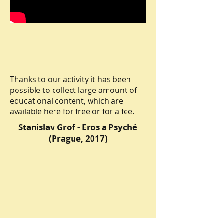
Thanks to our activity it has been
possible to collect large amount of
educational content, which are
available here for free or for a fee.
Stanislav Grof - Eros a Psyché
(Prague, 2017)