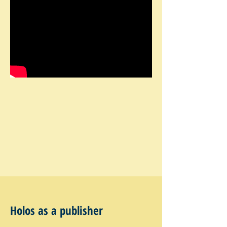
Holos as a publisher