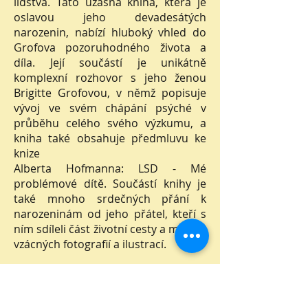
lidstva. Tato úžasná kniha, která je
oslavou jeho devadesátých
narozenin, nabízí hluboký vhled do
Grofova pozoruhodného života a
díla. Její součástí je unikátně
komplexní rozhovor s jeho ženou
Brigitte Grofovou, v němž popisuje
vývoj ve svém chápání psýché v
průběhu celého svého výzkumu, a
kniha také obsahuje předmluvu ke
knize
Alberta Hofmanna: LSD - Mé
problémové dítě. Součástí knihy je
také mnoho srdečných přání k
narozeninám od jeho přátel, kteří s
ním sdíleli část životní cesty a mnoho
vzácných fotografií a ilustrací.
Nakladatelství Holos, 2022.