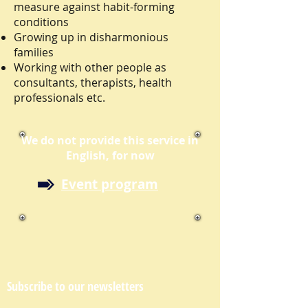
measure against habit-forming
conditions
Growing up in disharmonious
families
Working with other people as
consultants, therapists, health
professionals etc.
We do not provide this service in
English, for now
Event program
Subscribe to our newsletters