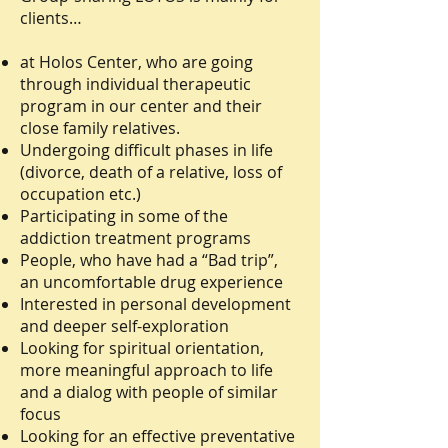
clients…
at Holos Center, who are going
through individual therapeutic
program in our center and their
close family relatives.
Undergoing difficult phases in life
(divorce, death of a relative, loss of
occupation etc.)
Participating in some of the
addiction treatment programs
People, who have had a “Bad trip”,
an uncomfortable drug experience
Interested in personal development
and deeper self-exploration
Looking for spiritual orientation,
more meaningful approach to life
and a dialog with people of similar
focus
Looking for an effective preventative