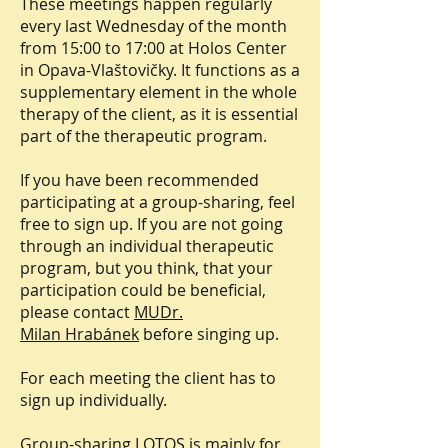
These meetings happen regularly
every last Wednesday of the month
from 15:00 to 17:00 at Holos Center
in Opava-Vlaštovičky. It functions as a
supplementary element in the whole
therapy of the client, as it is essential
part of the therapeutic program.
If you have been recommended
participating at a group-sharing, feel
free to sign up. If you are not going
through an individual therapeutic
program, but you think, that your
participation could be beneficial,
please contact
MUDr.
Milan Hrabánek
before singing up.
For each meeting the client has to
sign up individually.
Group-sharing LOTOS is mainly for