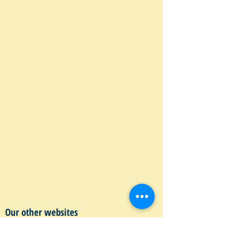
Our other websites