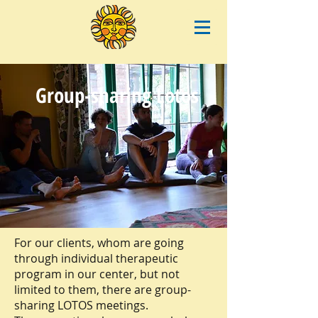
Group-sharing Lotos
For our clients, whom are going
through individual therapeutic
program in our center, but not
limited to them, there are group-
sharing LOTOS meetings.