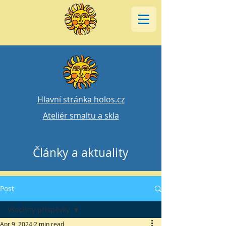
Hlavní stránka holos.cz
Ateliér smaltu a skla
Články a aktuality
Post
Všechny příspěvky
Apr 9, 2024
2 min read