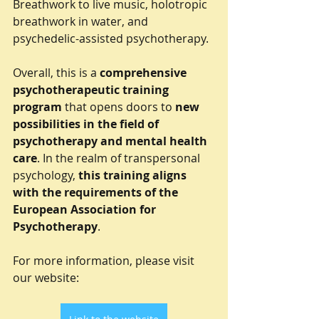
Breathwork to live music, holotropic 
breathwork in water, and 
psychedelic-assisted psychotherapy.
Overall, this is a 
comprehensive 
psychotherapeutic training 
program
 that opens doors to 
new 
possibilities in the field of 
psychotherapy and mental health 
care
. In the realm of transpersonal 
psychology, 
this training aligns 
with the requirements of the 
European Association for 
Psychotherapy
.
For more information, please visit 
our website: