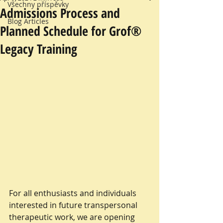
Všechny příspěvky
Admissions Process and
Blog Articles
Planned Schedule for Grof®
Legacy Training
For all enthusiasts and individuals 
interested in future transpersonal 
therapeutic work, we are opening 