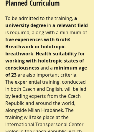
Planned Curriculum
To be admitted to the training, 
a 
university degree
 in 
a relevant field
is required, along with a minimum of 
five experiences with Grof® 
Breathwork or holotropic 
breathwork
. 
Health suitability for 
working with holotropic states of 
consciousness 
and a 
minimum age 
of 23
 are also important criteria.
The experiential training, conducted 
in both Czech and English, will be led 
by leading experts from the Czech 
Republic and around the world, 
alongside Milan Hrabánek. The 
training will take place at the 
International Transpersonal Center 
Holos in the Czech Republic, which 