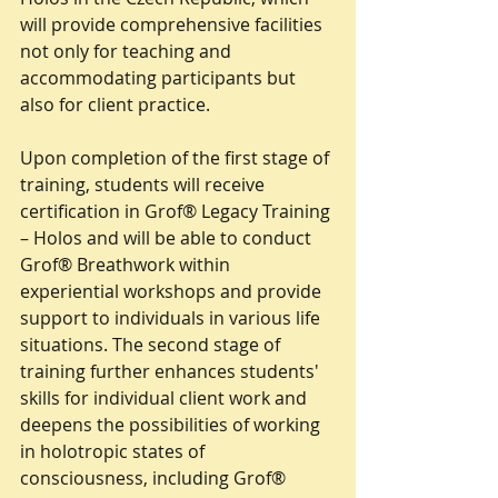
will provide comprehensive facilities 
not only for teaching and 
accommodating participants but 
also for client practice.
Upon completion of the first stage of 
training, students will receive 
certification in Grof® Legacy Training 
– Holos and will be able to conduct 
Grof® Breathwork within 
experiential workshops and provide 
support to individuals in various life 
situations. The second stage of 
training further enhances students' 
skills for individual client work and 
deepens the possibilities of working 
in holotropic states of 
consciousness, including Grof® 