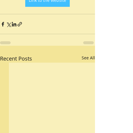
Link to the website
Recent Posts
See All