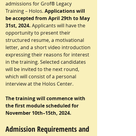
admissions for Grof® Legacy 
Training – Holos. 
Applications will 
be accepted from April 29th to May 
31st, 2024. 
Applicants will have the 
opportunity to present their 
structured resume, a motivational 
letter, and a short video introduction 
expressing their reasons for interest 
in the training. Selected candidates 
will be invited to the next round, 
which will consist of a personal 
interview at the Holos Center.
The training will commence with 
the first module scheduled for 
November 10th–15th, 2024.
Admission Requirements and 