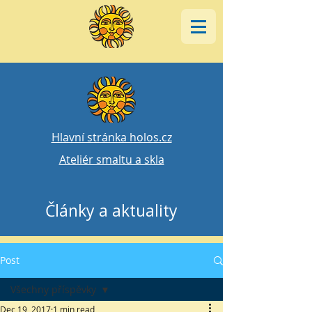
Hlavní stránka holos.cz
Ateliér smaltu a skla
Články a aktuality
Post
Všechny příspěvky
Dec 19, 2017
1 min read