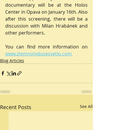
documentary will be at the Holos 
Center in Opava on January 16th. Also 
after this screening, there will be a 
discussion with Milan Hrabánek and 
other performers.
You can find more information on 
www.ztemnotydusesvetlo.com 
Blog Articles
Recent Posts
See All