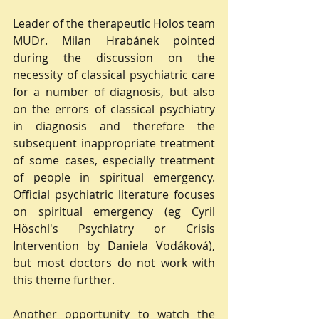
Leader of the therapeutic Holos team 
MUDr. Milan Hrabánek pointed 
during the discussion on the 
necessity of classical psychiatric care 
for a number of diagnosis, but also 
on the errors of classical psychiatry 
in diagnosis and therefore the 
subsequent inappropriate treatment 
of some cases, especially treatment 
of people in spiritual emergency. 
Official psychiatric literature focuses 
on spiritual emergency (eg Cyril 
Höschl's Psychiatry or Crisis 
Intervention by Daniela Vodáková), 
but most doctors do not work with 
this theme further.
Another opportunity to watch the 