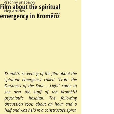
Všechny příspěvky
Film about the spiritual
Blog Articles
emergency in Kroměříž
Kroměříž screening of the film about the 
spiritual emergency called "From the 
Darkness of the Soul ... Light" came to 
see also the staff of the Kroměříž 
psychiatric hospital. The following 
discussion took about an hour and a 
half and was held in a constructive spirit.