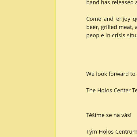
band has released a
Come and enjoy qua
beer, grilled meat, 
people in crisis situ
We look forward to 
The Holos Center 
Těšíme se na vás!
Tým Holos Centru