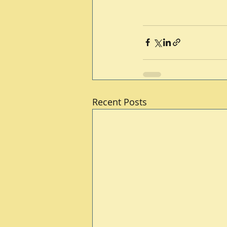
Recent Posts