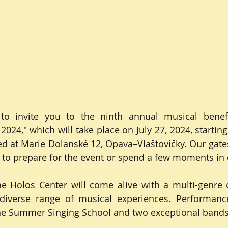
o invite you to the ninth annual musical benefit 
024," which will take place on July 27, 2024, starting
ed at Marie Dolanské 12, Opava–Vlaštovičky. Our gates 
 to prepare for the event or spend a few moments in
he Holos Center will come alive with a multi-genre 
a diverse range of musical experiences. Performance
the Summer Singing School and two exceptional bands