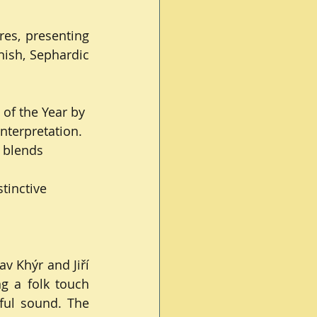
es, presenting 
ish, Sephardic 
 of the Year by 
nterpretation.
 blends 
tinctive 
 Khýr and Jiří 
g a folk touch 
ful sound. The 