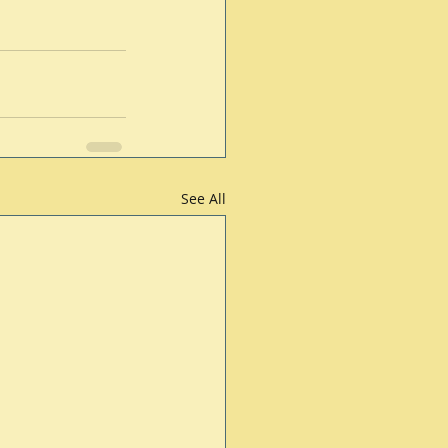
See All