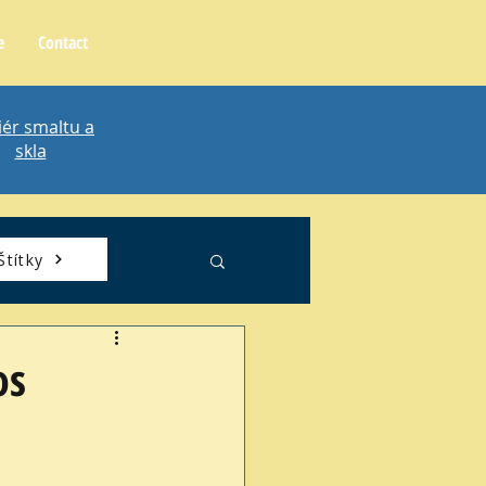
e
Contact
iér smaltu a
skla
Štítky
os