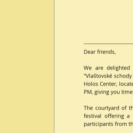
Dear friends,
We are delighted t
"Vlaštovské schody 2
Holos Center, locat
PM, giving you time
The courtyard of t
festival offering 
participants from 