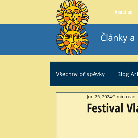
About us
Články a 
Všechny příspěvky
Blog Art
Jun 26, 2024
2 min read
Festival V