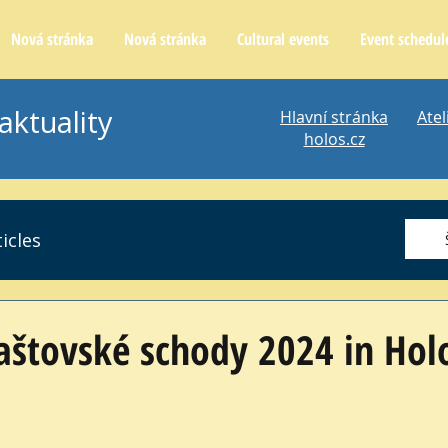
Nová stránka
Nová stránka
Cultural events
Event schedul
aktuality
Hlavní stránka
Atel
holos.cz
icles
laštovské schody 2024 in Hol