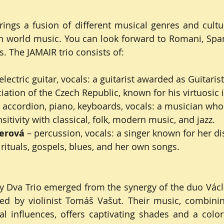
ngs a fusion of different musical genres and cultur
n world music. You can look forward to Romani, Span
s. The JAMAIR trio consists of:
 electric guitar, vocals: a guitarist awarded as Guitarist
ation of the Czech Republic, known for his virtuosic i
– accordion, piano, keyboards, vocals: a musician who
tivity with classical, folk, modern music, and jazz.
erová
 – percussion, vocals: a singer known for her dis
irituals, gospels, blues, and her own songs.
Dva Trio emerged from the synergy of the duo Václav
ed by violinist Tomáš Vašut. Their music, combinin
l influences, offers captivating shades and a color