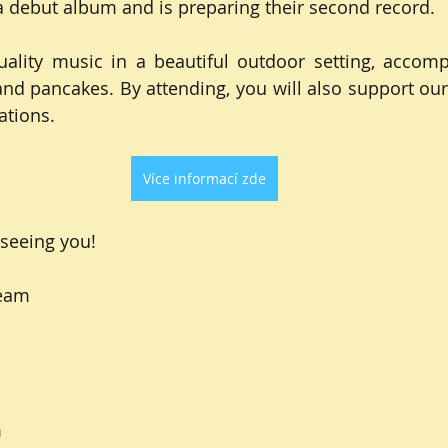
 debut album and is preparing their second record.
lity music in a beautiful outdoor setting, accompa
and pancakes. By attending, you will also support our 
ations.
Více informací zde
seeing you!
Team
m