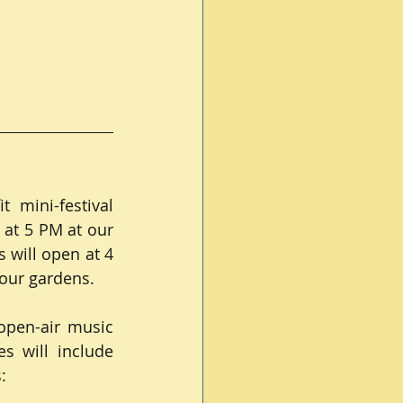
mini-festival 
 at 5 PM at our 
will open at 4 
 our gardens.
open-air music 
s will include 
: