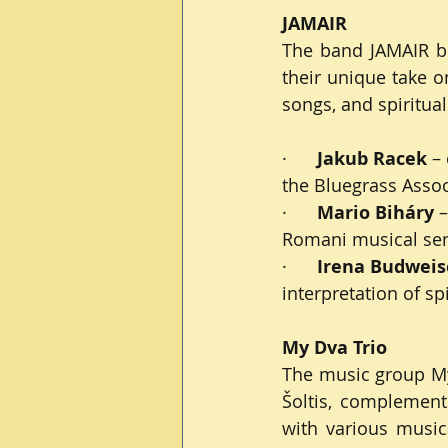
JAMAIR
The band JAMAIR bri
their unique take o
songs, and spiritual
·      
Jakub Racek
 –
the Bluegrass Associ
·      
Mario Biháry
 
Romani musical sensi
·      
Irena Budweis
interpretation of sp
My Dva Trio
The music group My 
Šoltis, complement
with various musica