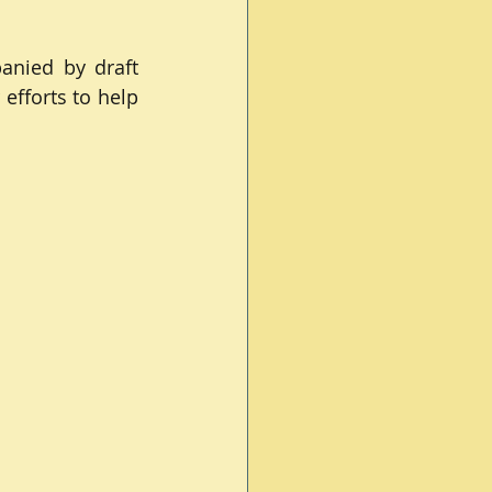
nied by draft 
efforts to help 